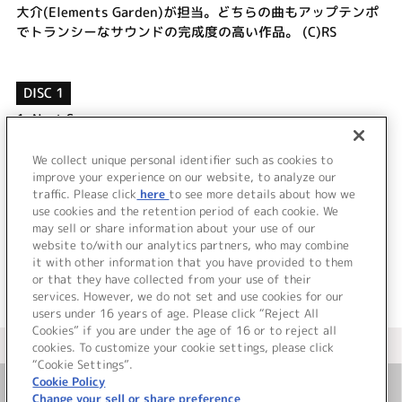
大介(Elements Garden)が担当。どちらの曲もアップテンポ
でトランシーなサウンドの完成度の高い作品。 (C)RS
DISC 1
1.
Next Season
2.
sweet passion
3.
Next Season (Off Vocal)
We collect unique personal identifier such as cookies to
improve your experience on our website, to analyze our
4.
sweet passion (Off Vocal)
traffic. Please click
here
to see more details about how we
use cookies and the retention period of each cookie. We
＜ BACK
may sell or share information about your use of our
website to/with our analytics partners, who may combine
it with other information that you have provided to them
or that they have collected from your use of their
services. However, we do not set and use cookies for our
users under 16 years of age. Please click “Reject All
Cookies” if you are under the age of 16 or to reject all
＜ カタログサイト トップページへ
cookies. To customize your cookie settings, please click
“Cookie Settings”.
Cookie Policy
Change your sell or share preference