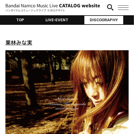
TOP
LIVE•EVENT
DISCOGRAPHY
栗林みな実