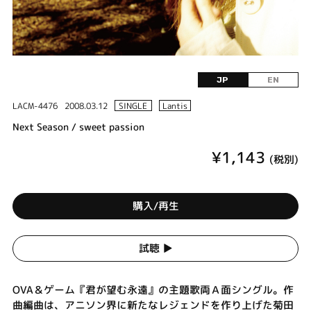
JP
EN
LACM-4476
2008.03.12
SINGLE
Lantis
Next Season / sweet passion
¥1,143
(税別)
購入/再生
試聴 ▶︎
OVA＆ゲーム『君が望む永遠』の主題歌両Ａ面シングル。作
曲編曲は、アニソン界に新たなレジェンドを作り上げた菊田