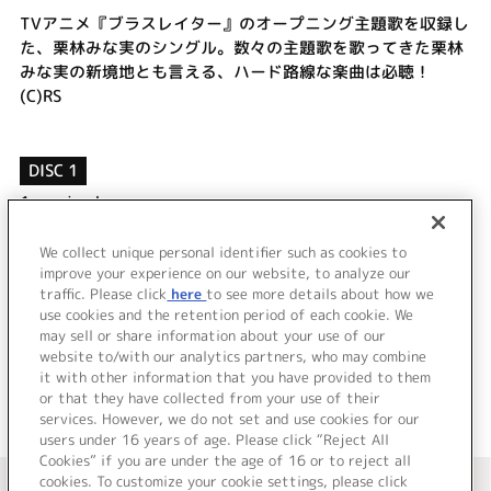
TVアニメ『ブラスレイター』のオープニング主題歌を収録し
た、栗林みな実のシングル。数々の主題歌を歌ってきた栗林
みな実の新境地とも言える、ハード路線な楽曲は必聴！
(C)RS
DISC 1
1.
unripe hero
2.
ひとことだけの勇気 ～リプロダクトver.～
3.
unripe hero (Off Vocal)
We collect unique personal identifier such as cookies to
improve your experience on our website, to analyze our
4.
ひとことだけの勇気 ～リプロダクトver.～ (Off Vocal)
traffic. Please click
here
to see more details about how we
use cookies and the retention period of each cookie. We
＜ BACK
may sell or share information about your use of our
website to/with our analytics partners, who may combine
it with other information that you have provided to them
or that they have collected from your use of their
services. However, we do not set and use cookies for our
users under 16 years of age. Please click “Reject All
Cookies” if you are under the age of 16 or to reject all
＜ カタログサイト トップページへ
cookies. To customize your cookie settings, please click