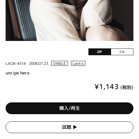
JP
EN
LACM-4514
2008.07.23
SINGLE
Lantis
unripe hero
¥1,143
(税別)
購入/再生
試聴 ▶︎