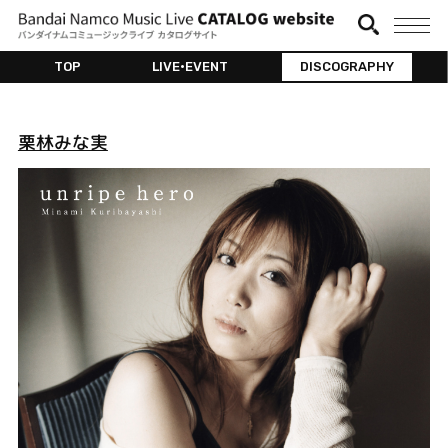
TOP
LIVE•EVENT
DISCOGRAPHY
栗林みな実