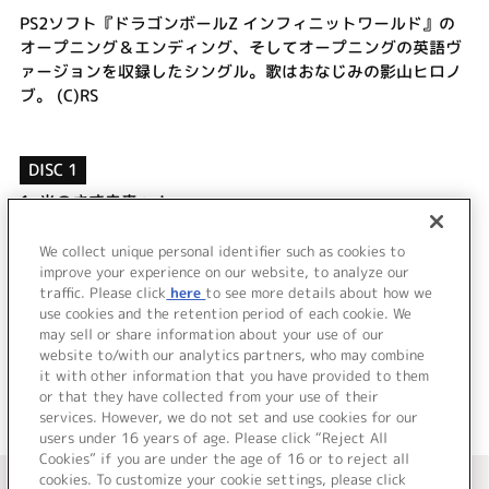
PS2ソフト『ドラゴンボールZ インフィニットワールド』の
オープニング＆エンディング、そしてオープニングの英語ヴ
ァージョンを収録したシングル。歌はおなじみの影山ヒロノ
ブ。 (C)RS
DISC 1
1.
光のさす未来へ！
2.
Dragon Ball Party
3.
We Gonna Take You There
We collect unique personal identifier such as cookies to
improve your experience on our website, to analyze our
4.
光のさす未来へ！ (instrumental)
traffic. Please click
here
to see more details about how we
use cookies and the retention period of each cookie. We
＜ BACK
may sell or share information about your use of our
website to/with our analytics partners, who may combine
it with other information that you have provided to them
or that they have collected from your use of their
services. However, we do not set and use cookies for our
users under 16 years of age. Please click “Reject All
Cookies” if you are under the age of 16 or to reject all
＜ カタログサイト トップページへ
cookies. To customize your cookie settings, please click