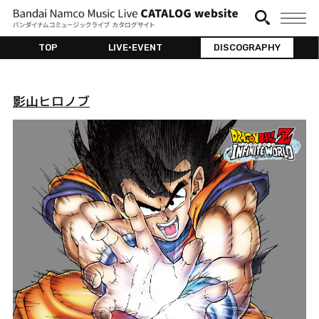
TOP
LIVE•EVENT
DISCOGRAPHY
影山ヒロノブ