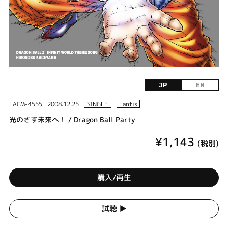
JP
EN
LACM-4555
2008.12.25
SINGLE
Lantis
光のさす未来へ！ / Dragon Ball Party
¥1,143
(税別)
購入/再生
試聴 ▶︎