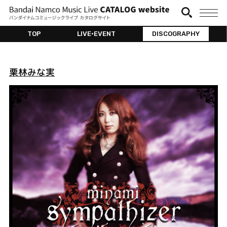
TOP
LIVE•EVENT
DISCOGRAPHY
栗林みな実