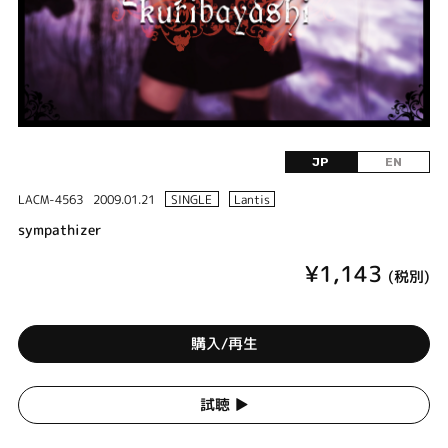
JP
EN
LACM-4563
2009.01.21
SINGLE
Lantis
sympathizer
¥1,143
(税別)
購入/再生
試聴 ▶︎