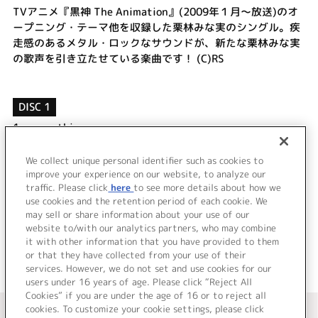
TVアニメ『黒神 The Animation』(2009年１月～放送)のオ
ープニング・テーマ他を収録した栗林みな実のシングル。疾
走感のあるメタル・ロックなサウンドが、新たな栗林みな実
の歌声を引き立たせている楽曲です！ (C)RS
DISC 1
1.
sympathizer
2.
空のこたえ
3.
sympathizer (off vocal)
We collect unique personal identifier such as cookies to
4.
空のこたえ (off vocal)
improve your experience on our website, to analyze our
traffic. Please click
here
to see more details about how we
use cookies and the retention period of each cookie. We
＜ BACK
may sell or share information about your use of our
website to/with our analytics partners, who may combine
it with other information that you have provided to them
or that they have collected from your use of their
services. However, we do not set and use cookies for our
users under 16 years of age. Please click “Reject All
Cookies” if you are under the age of 16 or to reject all
＜ カタログサイト トップページへ
cookies. To customize your cookie settings, please click