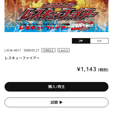
JP
EN
LACM-4617
2009.05.27
SINGLE
Lantis
レスキューファイアー
¥1,143
(税別)
購入/再生
試聴 ▶︎