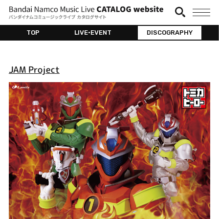
TOP
LIVE•EVENT
DISCOGRAPHY
JAM Project