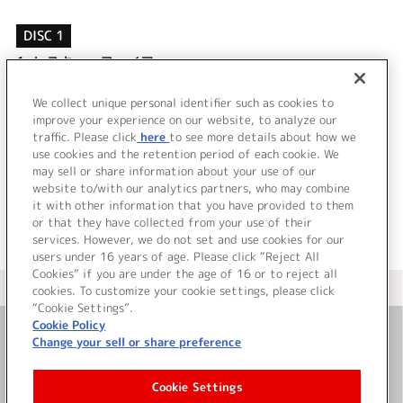
DISC 1
1.
レスキューファイアー
2.
Three souls
3.
レスキューファイアー
We collect unique personal identifier such as cookies to
4.
Three souls
improve your experience on our website, to analyze our
traffic. Please click
here
to see more details about how we
use cookies and the retention period of each cookie. We
＜ BACK
may sell or share information about your use of our
website to/with our analytics partners, who may combine
it with other information that you have provided to them
or that they have collected from your use of their
services. However, we do not set and use cookies for our
users under 16 years of age. Please click “Reject All
Cookies” if you are under the age of 16 or to reject all
＜ カタログサイト トップページへ
cookies. To customize your cookie settings, please click
“Cookie Settings”.
Cookie Policy
Change your sell or share preference
お問い合わせ
Cookie Settings
サイト利用について