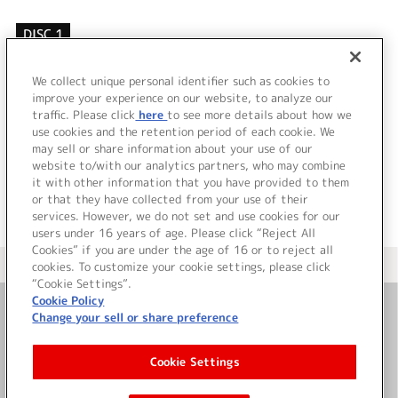
DISC 1
1.
Faith
2.
if
We collect unique personal identifier such as cookies to
3.
キミヲモフ
improve your experience on our website, to analyze our
traffic. Please click
here
to see more details about how we
use cookies and the retention period of each cookie. We
＜ BACK
may sell or share information about your use of our
website to/with our analytics partners, who may combine
it with other information that you have provided to them
or that they have collected from your use of their
services. However, we do not set and use cookies for our
users under 16 years of age. Please click “Reject All
Cookies” if you are under the age of 16 or to reject all
＜ カタログサイト トップページへ
cookies. To customize your cookie settings, please click
“Cookie Settings”.
Cookie Policy
Change your sell or share preference
お問い合わせ
Cookie Settings
サイト利用について