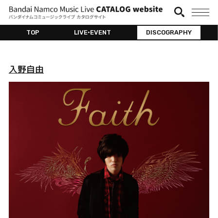
TOP
LIVE•EVENT
DISCOGRAPHY
入野自由