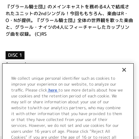
『グラール騎士団』のメインキャストを務める4人で結成さ
れたユニットの2ndシングル！今回ももちろん、楽曲はR・
O・Nが提供。『グラール騎士団』全体の世界観を歌った楽曲
と、グラール・ナイツの4人にフィーチャーしたカップリン
グ曲を収録。 (C)RS
DISC 1
1.
monochrome
2.
prism
3.
monochrome (without vocal)
We collect unique personal identifier such as cookies to
improve your experience on our website, to analyze our
4.
prism (without vocal)
traffic. Please click
here
to see more details about how we
use cookies and the retention period of each cookie. We
＜ BACK
may sell or share information about your use of our
website to/with our analytics partners, who may combine
it with other information that you have provided to them
or that they have collected from your use of their
services. However, we do not set and use cookies for our
users under 16 years of age. Please click “Reject All
Cookies” if you are under the age of 16 or to reject all