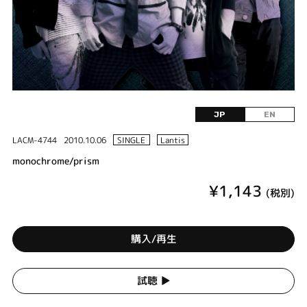
JP
EN
LACM-4744
2010.10.06
SINGLE
Lantis
monochrome/prism
¥1,143
(税別)
購入/再生
試聴 ▶︎