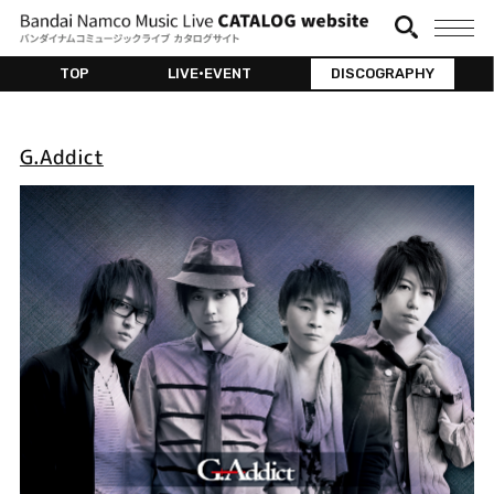
TOP
LIVE•EVENT
DISCOGRAPHY
G.Addict