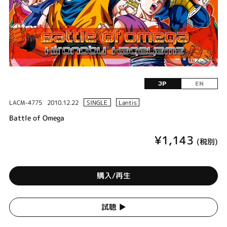
JP
EN
LACM-4775
2010.12.22
SINGLE
Lantis
Battle of Omega
¥1,143
(税別)
購入/再生
試聴 ▶︎