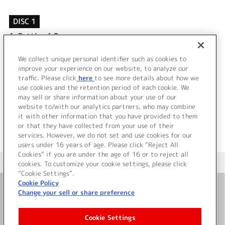
DISC 1
1.
Battle of Omega
2.
Hyper Crazy
3.
Battle of Omega (instrumental)
We collect unique personal identifier such as cookies to
4.
Hyper Crazy (instrumental)
improve your experience on our website, to analyze our
traffic. Please click
here
to see more details about how we
use cookies and the retention period of each cookie. We
＜ BACK
may sell or share information about your use of our
website to/with our analytics partners, who may combine
it with other information that you have provided to them
or that they have collected from your use of their
services. However, we do not set and use cookies for our
users under 16 years of age. Please click “Reject All
Cookies” if you are under the age of 16 or to reject all
＜ カタログサイト トップページへ
cookies. To customize your cookie settings, please click
“Cookie Settings”.
Cookie Policy
Change your sell or share preference
お問い合わせ
Cookie Settings
サイト利用について