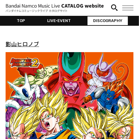
TOP
LIVE•EVENT
DISCOGRAPHY
影山ヒロノブ