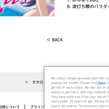
8.
波打ち際のパラダ
＜ BACK
We collect unique personal identifier s
＜ カタログサイト トップページへ
analyze our traffic. Please click
here
t
period of each cookie. We may sell or 
analytics partners, who may combine i
they have collected from your use of t
users under 16 years of age. Please cli
reject all cookies. To customize your c
利用について
プライバシーポリシー
著作権／肖像権に