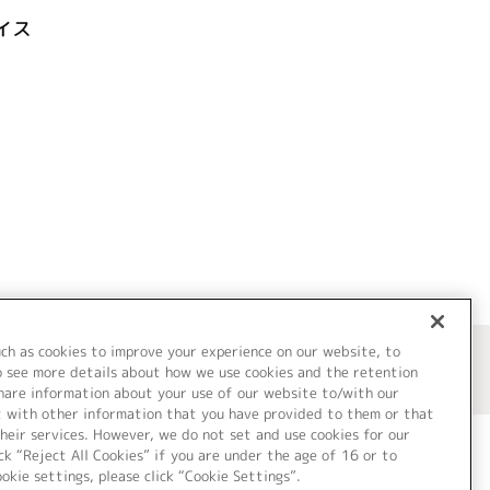
イス
uch as cookies to improve your experience on our website, to
o see more details about how we use cookies and the retention
share information about your use of our website to/with our
t with other information that you have provided to them or that
heir services. However, we do not set and use cookies for our
ck “Reject All Cookies” if you are under the age of 16 or to
ookie settings, please click “Cookie Settings”.
ついて
Cookie Settings