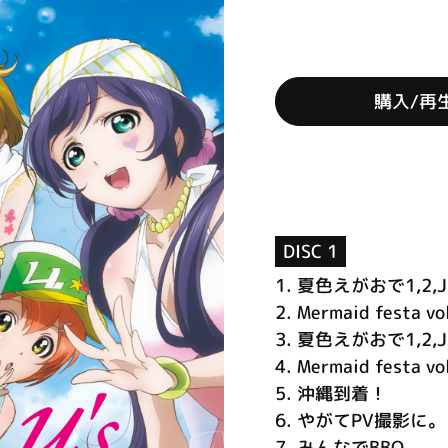
購入/再
DISC 1
1.
夏色えがおで1,2,J
2.
Mermaid festa vo
3.
夏色えがおで1,2,Jump
4.
Mermaid festa vol
5.
沖縄到着！
6.
やがてPV撮影に。
7.
みんなでBBQ