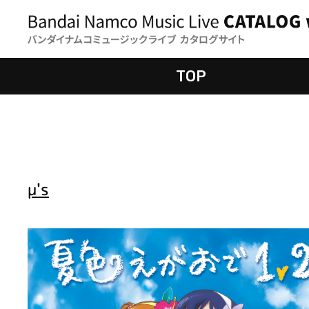
TOP
μ's