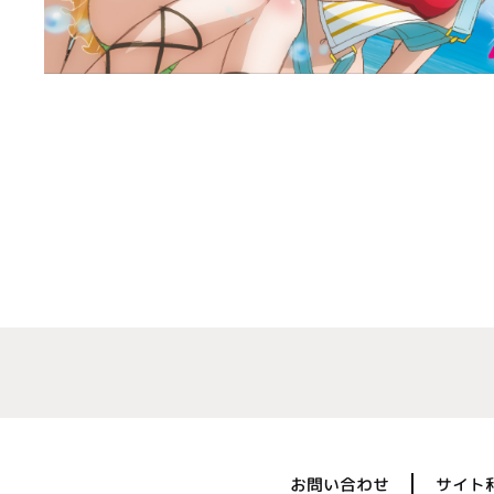
お問い合わせ
サイト