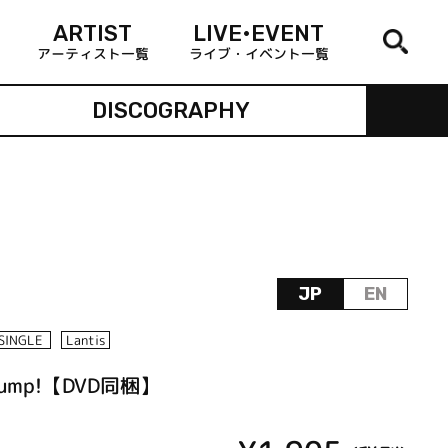
ARTIST
LIVE•EVENT
アーティスト一覧
ライブ・イベント一覧
DISCOGRAPHY
JP
EN
SINGLE
Lantis
ump!【DVD同梱】