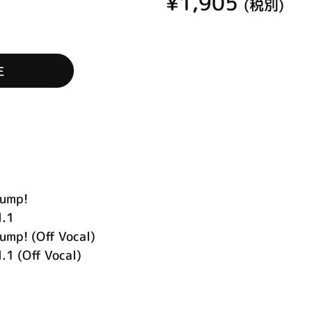
¥1,905
(税別)
生
ump!
l.1
! (Off Vocal)
.1 (Off Vocal)