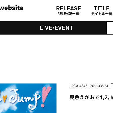
RELEASE
TITLE
RELEASE一覧
タイトル一覧
LIVE•EVENT
LACM-4845
2011.08.24
夏色えがおで1,2,J