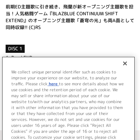
前期ED主題歌に引き続き、飛蘭が新オープニング主題歌を担
当！人気格闘ゲーム『BLAZBLUE CONTINUUM SHIFT
EXTEND』のオープニング主題歌「蒼穹の光」も両A面として
同時収録!! (C)RS
DISC 1
1.
Dead END
2.
蒼穹の光
3.
Dead END (off vocal)
We collect unique personal identifier such as cookies to
improve your experience on our website, to analyze our
4.
蒼穹の光 (off vocal)
traffic. Please click
here
to see more details about how we
use cookies and the retention period of each cookie. We
＜ BACK
may sell or share information about your use of our
website to/with our analytics partners, who may combine
it with other information that you have provided to them
or that they have collected from your use of their
services. However, we do not set and use cookies for our
users under 16 years of age. Please click “Reject All
Cookies” if you are under the age of 16 or to reject all
＜ カタログサイト トップページへ
cookies. To customize your cookie settings, please click