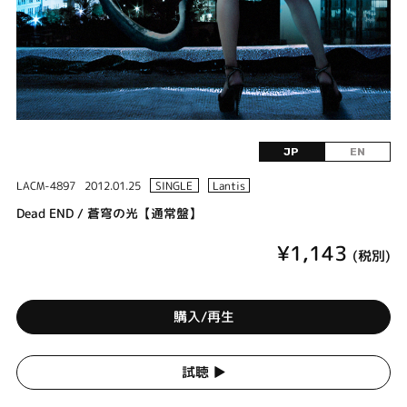
JP
EN
LACM-4897
2012.01.25
SINGLE
Lantis
Dead END / 蒼穹の光【通常盤】
¥1,143
(税別)
購入/再生
試聴 ▶︎