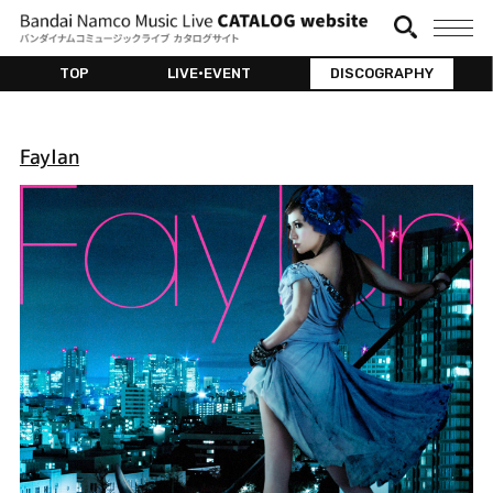
TOP
LIVE•EVENT
DISCOGRAPHY
Faylan