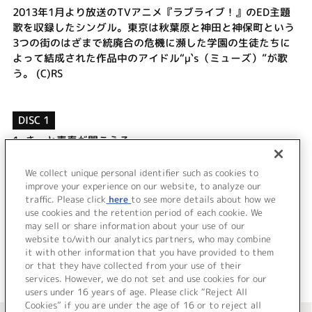
2013年1月より放送のTVアニメ『ラブライブ！』のED主題
歌を収録したシングル。東京は秋葉原と神田と神保町という
3つの街のはざまで統廃合の危機に瀕した学園の生徒たちに
よって結成された作品中のアイドル“μ`s（ミューズ）”が歌
う。 (C)RS
DISC 1
1.
きっと青春が聞こえる
2.
輝夜の城で踊りたい
3.
きっと青春が聞こえる(Off Vocal)
We collect unique personal identifier such as cookies to
4.
輝夜の城で踊りたい(Off Vocal)
improve your experience on our website, to analyze our
traffic. Please click
here
to see more details about how we
use cookies and the retention period of each cookie. We
＜ BACK
may sell or share information about your use of our
website to/with our analytics partners, who may combine
it with other information that you have provided to them
or that they have collected from your use of their
services. However, we do not set and use cookies for our
users under 16 years of age. Please click “Reject All
Cookies” if you are under the age of 16 or to reject all