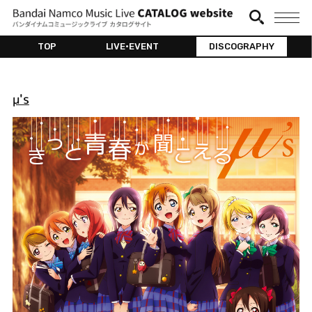
TOP
LIVE•EVENT
DISCOGRAPHY
μ's