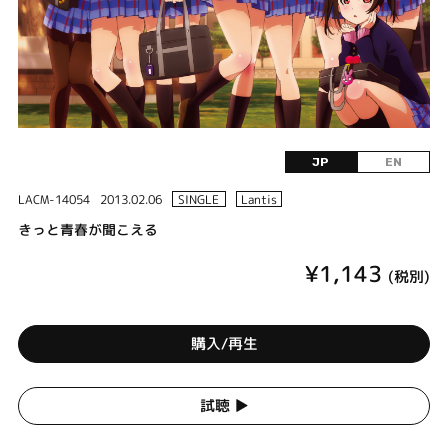
JP
EN
LACM-14054
2013.02.06
SINGLE
Lantis
きっと青春が聞こえる
¥1,143
(税別)
購入/再生
試聴 ▶︎