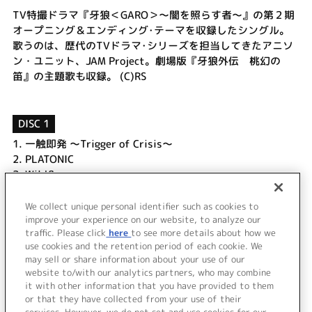
TV特撮ドラマ『牙狼＜GARO＞～闇を照らす者～』の第２期
オープニング＆エンディング･テーマを収録したシングル。
歌うのは、歴代のTVドラマ･シリーズを担当してきたアニソ
ン・ユニット、JAM Project。劇場版『牙狼外伝 桃幻の
笛』の主題歌も収録。 (C)RS
DISC 1
1.
一触即発 ～Trigger of Crisis～
2.
PLATONIC
3.
Wildflowers
4.
一触即発 ～Trigger of Crisis～
5.
PLATONIC
We collect unique personal identifier such as cookies to
improve your experience on our website, to analyze our
6.
Wildflowers
traffic. Please click
here
to see more details about how we
use cookies and the retention period of each cookie. We
＜ BACK
may sell or share information about your use of our
website to/with our analytics partners, who may combine
it with other information that you have provided to them
or that they have collected from your use of their