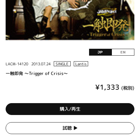
JP
EN
LACM-14120
2013.07.24
SINGLE
Lantis
一触即発 ～Trigger of Crisis～
¥1,333
(税別)
購入/再生
試聴 ▶︎