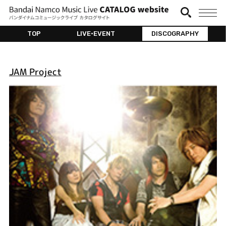
TOP
LIVE•EVENT
DISCOGRAPHY
JAM Project