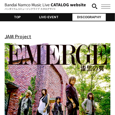
TOP
LIVE•EVENT
DISCOGRAPHY
JAM Project