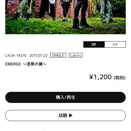
JP
EN
LACM-14370
2015.07.22
SINGLE
Lantis
EMERGE ～漆黒の翼～
¥1,200
(税別)
購入/再生
試聴 ▶︎