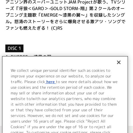
アニソン界のスーパーユニットJAM Projectが歌う、TVシリ
ーズ『牙狼＜GARO＞-GOLD STORM-翔』第２クールのオー
プニング主題歌「EMERGE～漆黒の翼～」を収録したシング
ル。怒涛のストーリーをさらに爆発させる激アツ・ソングで
ファンも燃えたぎる！ (C)RS
DISC 1
1.
EMERGE ～漆黒の翼～
2.
The Light of Life -小さな花の様に-
3.
EMERGE ～漆黒の翼～
We collect unique personal identifier such as cookies to
4.
The Light of Life -小さな花の様に-
improve your experience on our website, to analyze our
traffic. Please click
here
to see more details about how we
use cookies and the retention period of each cookie. We
＜ BACK
may sell or share information about your use of our
website to/with our analytics partners, who may combine
it with other information that you have provided to them
or that they have collected from your use of their
services. However, we do not set and use cookies for our
users under 16 years of age. Please click “Reject All
Cookies” if you are under the age of 16 or to reject all
＜ カタログサイト トップページへ
cookies. To customize your cookie settings, please click