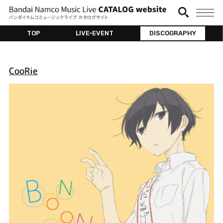
TOP
LIVE•EVENT
DISCOGRAPHY
CooRie