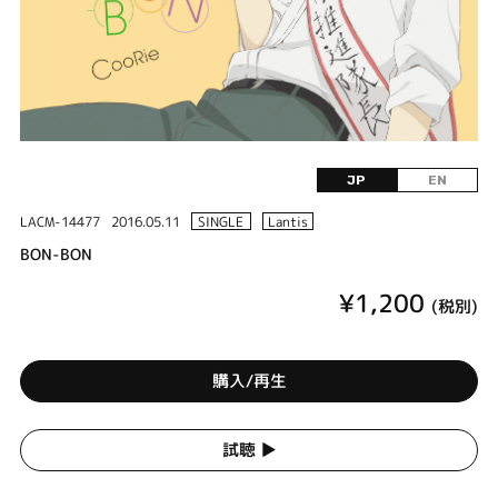
JP
EN
LACM-14477
2016.05.11
SINGLE
Lantis
BON-BON
¥1,200
(税別)
購入/再生
試聴 ▶︎