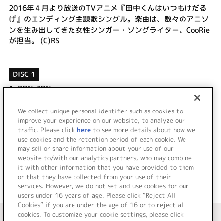
2016年４月より放送のTVアニメ『田中くんはいつもけだる
げ』のエンディング主題歌シングル。楽曲は、数々のアニソ
ンを生み出してきた女性シンガー・ソングライター、CooRie
が担当。 (C)RS
DISC 1
1.
BON-BON
2.
Melodic Future
3.
BON-BON -Instrumental-
We collect unique personal identifier such as cookies to
4.
Melodic Future -Instrumental-
improve your experience on our website, to analyze our
traffic. Please click
here
to see more details about how we
use cookies and the retention period of each cookie. We
＜ BACK
may sell or share information about your use of our
website to/with our analytics partners, who may combine
it with other information that you have provided to them
or that they have collected from your use of their
services. However, we do not set and use cookies for our
users under 16 years of age. Please click “Reject All
Cookies” if you are under the age of 16 or to reject all
＜ カタログサイト トップページへ
cookies. To customize your cookie settings, please click