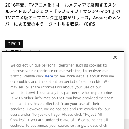
2016年夏、TVアニメ化！オールメディアで展開するスクー
ルアイドルプロジェクト『ラブライブ！サンシャイン!!』の
TVアニメ版オープニング主題歌がリリース。Aqoursのメン
バーによる夏のキラータイトルを収録。 (C)RS
DISC 1
1.
青空Jumping Heart
2.
ハミングフレンド
3.
青空Jumping Heart (Off Vocal)
We collect unique personal identifier such as cookies to
4.
ハミングフレンド (Off Vocal)
improve your experience on our website, to analyze our
traffic. Please click
here
to see more details about how we
use cookies and the retention period of each cookie. We
＜ BACK
may sell or share information about your use of our
website to/with our analytics partners, who may combine
it with other information that you have provided to them
or that they have collected from your use of their
services. However, we do not set and use cookies for our
users under 16 years of age. Please click “Reject All
Cookies” if you are under the age of 16 or to reject all
＜ カタログサイト トップページへ
cookies. To customize your cookie settings, please click