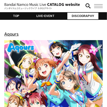
TOP
LIVE•EVENT
DISCOGRAPHY
Aqours