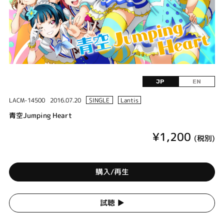
JP
EN
LACM-14500
2016.07.20
SINGLE
Lantis
青空Jumping Heart
¥1,200
(税別)
購入/再生
試聴 ▶︎