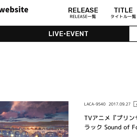
RELEASE
TITLE
RELEASE一覧
タイトル一覧
LIVE•EVENT
LACA-9540
2017.09.27
TVアニメ『プリ
ラック Sound of Fo