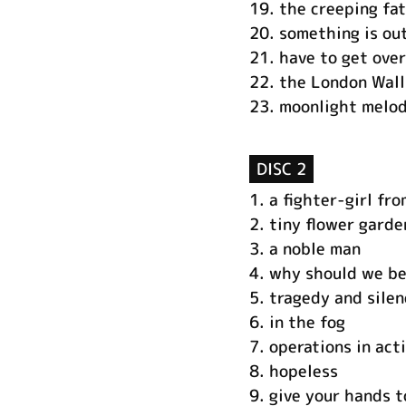
19.
the creeping fa
20.
something is ou
21.
have to get over
22.
the London Wall
23.
moonlight melod
DISC 2
1.
a fighter-girl fr
2.
tiny flower garde
3.
a noble man
4.
why should we be
5.
tragedy and silen
6.
in the fog
7.
operations in act
8.
hopeless
9.
give your hands t