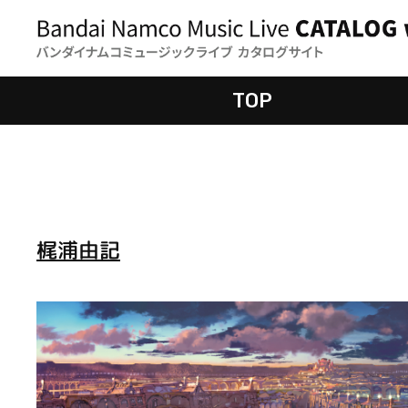
TOP
梶浦由記