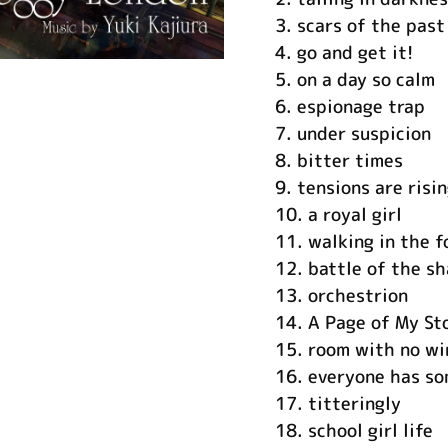
3.
scars of the past
4.
go and get it!
5.
on a day so calm
6.
espionage trap
7.
under suspicion
8.
bitter times
9.
tensions are risi
10.
a royal girl
11.
walking in the f
12.
battle of the s
13.
orchestrion
14.
A Page of My St
15.
room with no w
16.
everyone has so
17.
titteringly
18.
school girl life