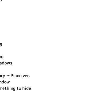
ng
og
hadows
ory ～Piano ver.
indow
mething to hide