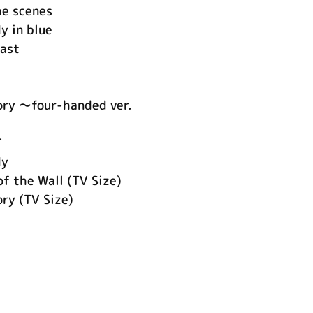
he scenes
y in blue
east
ory ～four-handed ver.
て
dy
f the Wall (TV Size)
ry (TV Size)