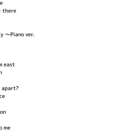
te
t there
y ～Piano ver.
om east
n
 apart?
ce
ion
o me