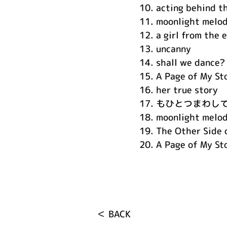
10.
acting behind t
11.
moonlight melod
12.
a girl from the 
13.
uncanny
14.
shall we dance?
15.
A Page of My St
16.
her true story
17.
もひとつまわし
18.
moonlight melo
19.
The Other Side o
20.
A Page of My Sto
＜ BACK