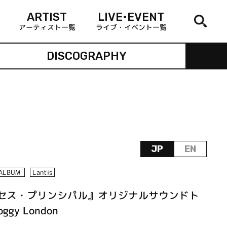
ARTIST
LIVE•EVENT
アーティスト一覧
ライブ・イベント一覧
DISCOGRAPHY
JP
EN
ALBUM
Lantis
ンセス・プリンシパル』オリジナルサウンドト
ggy London