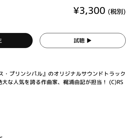
¥3,300
(税別)
生
試聴 ▶︎
セス・プリンシパル』のオリジナルサウンドトラック
大な人気を誇る作曲家、梶浦由記が担当！ (C)RS
ss