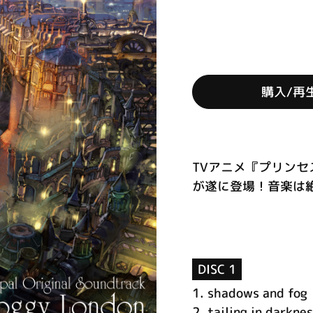
購入/再
TVアニメ『プリン
が遂に登場！音楽は絶
DISC 1
1.
shadows and fog
2.
tailing in darkne