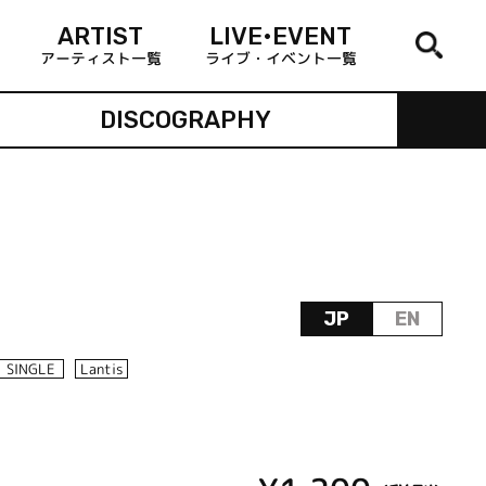
ARTIST
LIVE•EVENT
アーティスト一覧
ライブ・イベント一覧
DISCOGRAPHY
JP
EN
SINGLE
Lantis