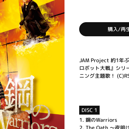
購入/再
JAM Project
ロボット大戦』シリ
ニング主題歌！ (C)R
DISC 1
1.
鋼のWarriors
2.
The Oath ～夜