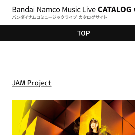
TOP
JAM Project