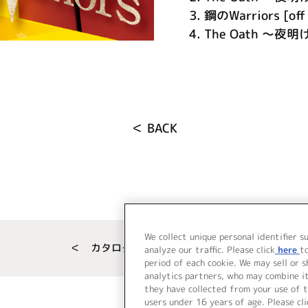
3.
鋼のWarriors [off 
4.
The Oath ～夜明け
＜ BACK
We collect unique personal identifier s
＜ カタログサイト トップページへ
analyze our traffic. Please click
here
t
period of each cookie. We may sell or 
analytics partners, who may combine i
they have collected from your use of t
users under 16 years of age. Please cli