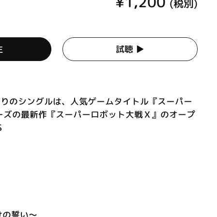
¥1,200
(税別)
生
試聴 ▶︎
 約1年ぶりのシングルは、人気ゲームタイトル『スーパー
ーズの最新作『スーパーロボット大戦Ｘ』のオープ
S
明けの誓い～