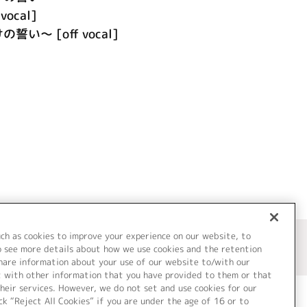
vocal]
の誓い～ [off vocal]
uch as cookies to improve your experience on our website, to
o see more details about how we use cookies and the retention
share information about your use of our website to/with our
t with other information that you have provided to them or that
heir services. However, we do not set and use cookies for our
ck “Reject All Cookies” if you are under the age of 16 or to