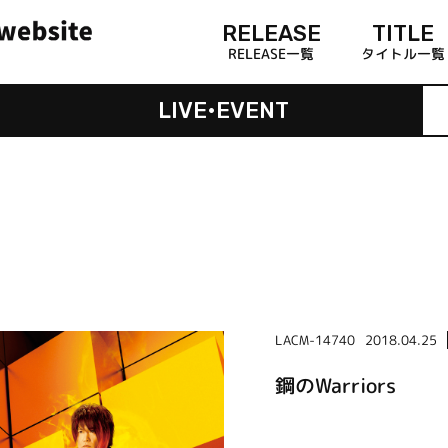
RELEASE
TITLE
RELEASE一覧
タイトル一覧
LIVE•EVENT
LACM-14740
2018.04.25
鋼のWarriors