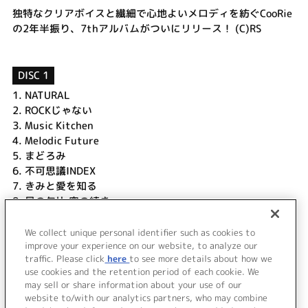
独特なクリアボイスと繊細で心地よいメロディを紡ぐCooRie
の2年半振り、7thアルバムがついにリリース！ (C)RS
DISC 1
1.
NATURAL
2.
ROCKじゃない
3.
Music Kitchen
4.
Melodic Future
5.
まどろみ
6.
不可思議INDEX
7.
きみと愛を知る
8.
星の欠片 空の続き
9.
やまないで…
10.
キヲクメッセージ
We collect unique personal identifier such as cookies to
11.
Circle-Lets Friends! -CooRie Ver.-
improve your experience on our website, to analyze our
traffic. Please click
here
to see more details about how we
use cookies and the retention period of each cookie. We
＜ BACK
may sell or share information about your use of our
website to/with our analytics partners, who may combine