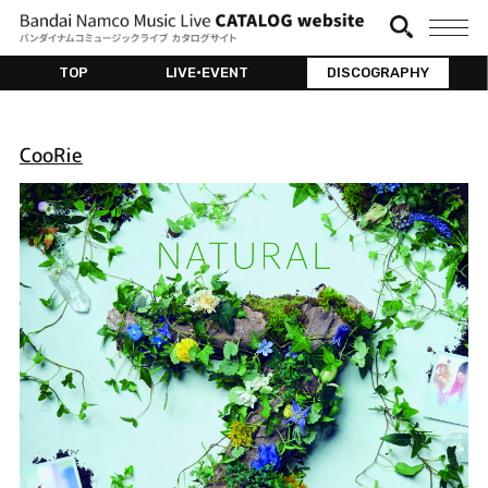
TOP
LIVE•EVENT
DISCOGRAPHY
CooRie