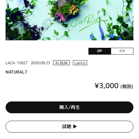
JP
EN
LACA-15827
2020.09.23
ALBUM
Lantis
NATURAL7
¥3,000
(税別)
購入/再生
試聴 ▶︎