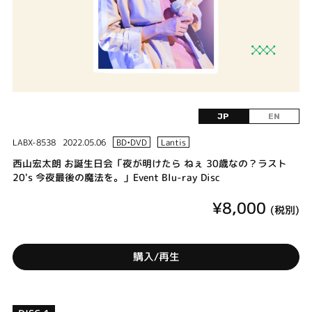
JP
EN
LABX-8538
2022.05.06
BD•DVD
Lantis
西山宏太朗 お誕生日会「夜が明けたら ねぇ 30歳なの？ラスト
20's 今夜最後の魔法を。」Event Blu-ray Disc
¥8,000
(税別)
購入/再生