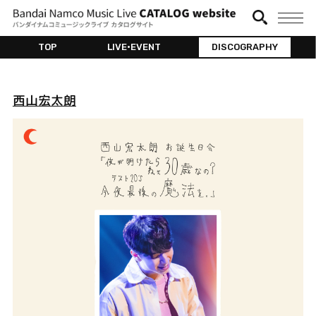
TOP
LIVE•EVENT
DISCOGRAPHY
西山宏太朗