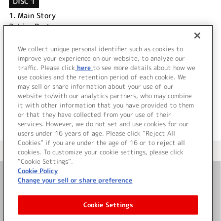
DISC 1
1.
Main Story
2.
Live Part
3.
Making Movie
4.
Special Movie オーダースーツ編
We collect unique personal identifier such as cookies to
5.
Special Movie ライブへのキセキ編
improve your experience on our website, to analyze our
traffic. Please click
here
to see more details about how we
use cookies and the retention period of each cookie. We
＜ BACK
may sell or share information about your use of our
website to/with our analytics partners, who may combine
it with other information that you have provided to them
or that they have collected from your use of their
services. However, we do not set and use cookies for our
users under 16 years of age. Please click “Reject All
Cookies” if you are under the age of 16 or to reject all
＜ カタログサイト トップページへ
cookies. To customize your cookie settings, please click
“Cookie Settings”.
Cookie Policy
Change your sell or share preference
お問い合わせ
Cookie Settings
サイト利用について