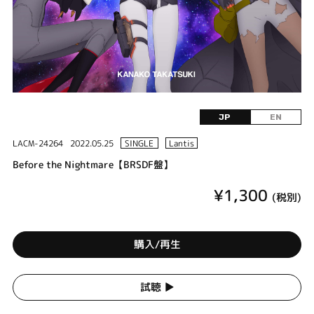
JP
EN
LACM-24264
2022.05.25
SINGLE
Lantis
Before the Nightmare【BRSDF盤】
¥1,300
(税別)
購入/再生
試聴 ▶︎