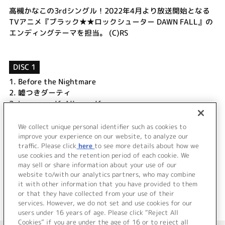
高槻かなこの3rdシングル！2022年4月より放送開始となる
TVアニメ『ブラック★★ロックシューター DAWN FALL』の
エンディングテーマを担当。 (C)RS
DISC 1
1.
Before the Nightmare
2.
嘘つきダーティ
3.
Love myself, All myself
4.
Before the Nightmare (Off Vocal)
5.
嘘つきダーティ (Off Vocal)
We collect unique personal identifier such as cookies to
improve your experience on our website, to analyze our
6.
Love myself, All myself (Off Vocal)
traffic. Please click
here
to see more details about how we
use cookies and the retention period of each cookie. We
＜ BACK
may sell or share information about your use of our
website to/with our analytics partners, who may combine
it with other information that you have provided to them
or that they have collected from your use of their
services. However, we do not set and use cookies for our
users under 16 years of age. Please click “Reject All
Cookies” if you are under the age of 16 or to reject all