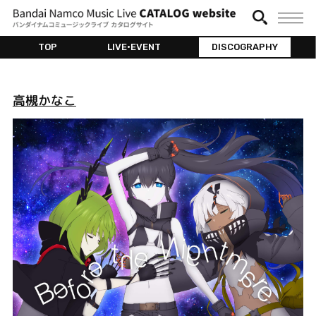
TOP
LIVE•EVENT
DISCOGRAPHY
高槻かなこ