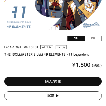
JP
EN
LACA-15991
2023.05.31
ALBUM
Lantis
THE IDOLM@STER SideM 49 ELEMENTS -11 Legenders
¥1,800
(税別)
購入/再生
試聴 ▶︎