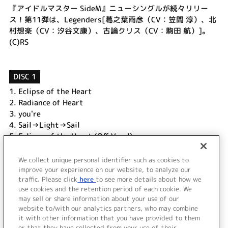
『アイドルマスター SideM』ニューシングルが続々リリー
ス！第11弾は、Legenders[葛之葉雨彦（CV：笠間 淳）、北
村想楽（CV：汐谷文康）、古論クリス（CV：駒田 航）]。
(C)RS
DISC 1
1.
Eclipse of the Heart
2.
Radiance of Heart
3.
you're
4.
Sail→Light→Sail
5.
Eclipse of the Heart (Off Vocal)
6.
Radiance of Heart (Off Vocal)
7.
you're (Off Vocal)
We collect unique personal identifier such as cookies to
8.
Sail→Light→Sail (Off Vocal)
improve your experience on our website, to analyze our
traffic. Please click
here
to see more details about how we
use cookies and the retention period of each cookie. We
＜ BACK
may sell or share information about your use of our
website to/with our analytics partners, who may combine
it with other information that you have provided to them
or that they have collected from your use of their