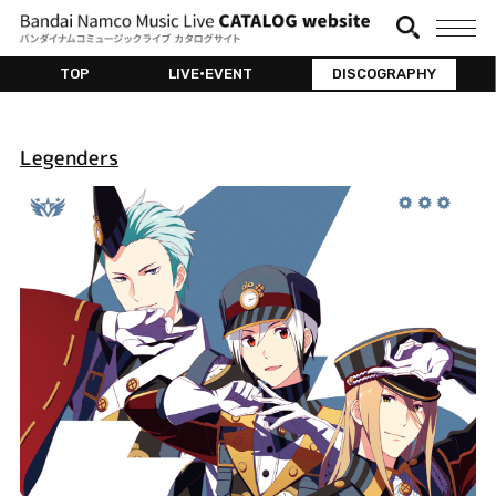
TOP
LIVE•EVENT
DISCOGRAPHY
Legenders