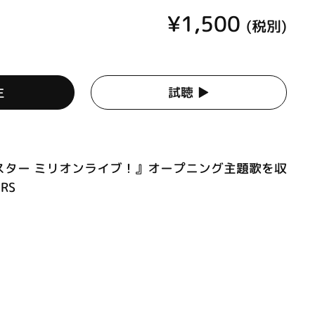
¥1,500
(税別)
生
試聴 ▶︎
スター ミリオンライブ！』オープニング主題歌を収
RS