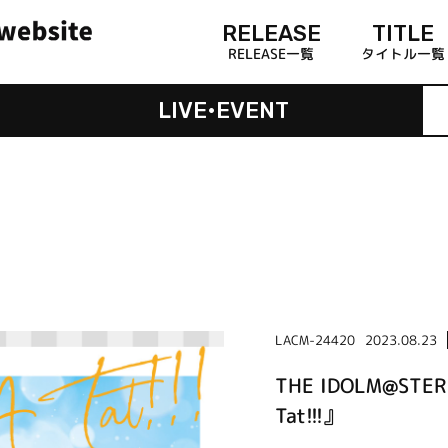
RELEASE
TITLE
RELEASE一覧
タイトル一覧
LIVE•EVENT
LACM-24420
2023.08.23
THE IDOLM@STER
Tat!!!』