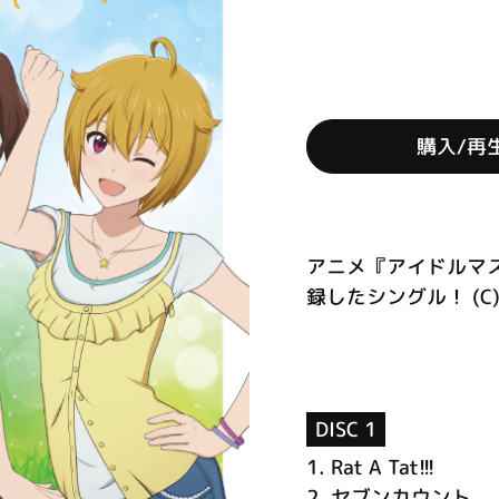
購入/再
アニメ『アイドルマ
録したシングル！ (C)
DISC 1
1.
Rat A Tat!!!
2.
セブンカウント