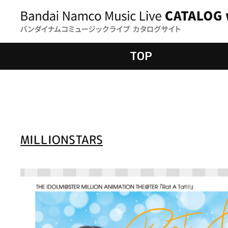
TOP
MILLIONSTARS