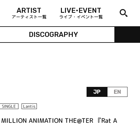
ARTIST
LIVE•EVENT
アーティスト一覧
ライブ・イベント一覧
DISCOGRAPHY
JP
EN
SINGLE
Lantis
 MILLION ANIMATION THE@TER 『Rat A