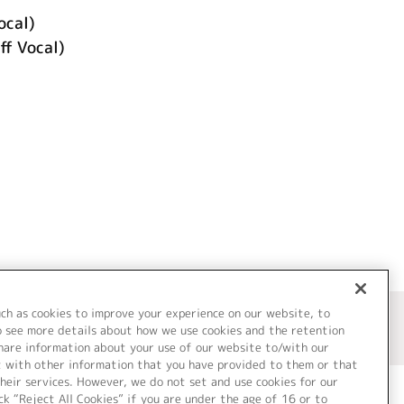
ocal)
 Vocal)
uch as cookies to improve your experience on our website, to
o see more details about how we use cookies and the retention
share information about your use of our website to/with our
t with other information that you have provided to them or that
heir services. However, we do not set and use cookies for our
ck “Reject All Cookies” if you are under the age of 16 or to