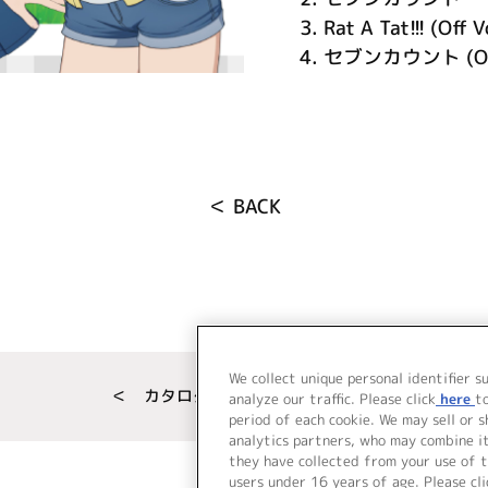
3.
Rat A Tat!!! (Off V
4.
セブンカウント (Off
＜ BACK
We collect unique personal identifier s
＜ カタログサイト トップページへ
analyze our traffic. Please click
here
t
period of each cookie. We may sell or 
analytics partners, who may combine i
they have collected from your use of t
users under 16 years of age. Please cli