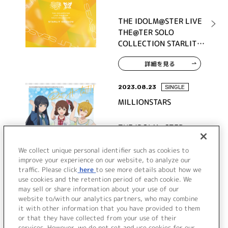
THE IDOLM@STER LIVE
THE@TER SOLO
COLLECTION STARLIT
SEASON
詳細を見る
2023.08.23
SINGLE
MILLIONSTARS
THE IDOLM@STER
MILLION ANIMATION
THE@TER 『Rat A
We collect unique personal identifier such as cookies to
improve your experience on our website, to analyze our
Tat!!!』
traffic. Please click
here
to see more details about how we
詳細を見る
use cookies and the retention period of each cookie. We
may sell or share information about your use of our
website to/with our analytics partners, who may combine
it with other information that you have provided to them
or that they have collected from your use of their
services. However, we do not set and use cookies for our