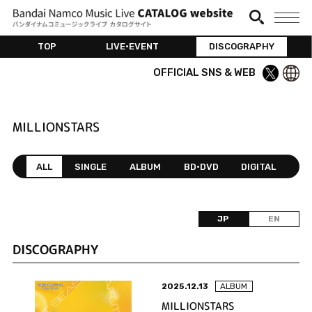
TOP
LIVE•EVENT
DISCOGRAPHY
OFFICIAL SNS & WEB
MILLIONSTARS
ALL
SINGLE
ALBUM
BD•DVD
DIGITAL
JP
EN
DISCOGRAPHY
2025.12.13
ALBUM
MILLIONSTARS