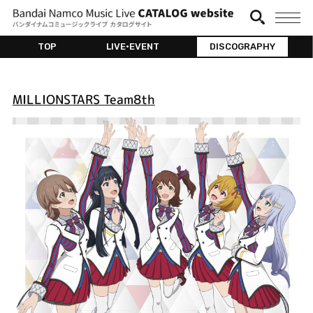
TOP
LIVE•EVENT
DISCOGRAPHY
MILLIONSTARS Team8th