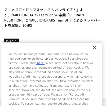
アニメ『アイドルマスター ミリオンライブ！』よ
り、“MILLIONSTARS Team8th”の楽曲「REFRAIN
REL@TION」と“MILLIONSTARS Team8th”によるドラマパー
トを収録。 (C)RS
DISC 1
1.
REFRAIN REL@TION
2.
REFRAIN REL@TION (Off Vocal)
We collect unique personal identifier such as cookies to
improve your experience on our website, to analyze our
3.
ドラマ
traffic. Please click
here
to see more details about how we
use cookies and the retention period of each cookie. We
＜ BACK
may sell or share information about your use of our
website to/with our analytics partners, who may combine
it with other information that you have provided to them
or that they have collected from your use of their
services. However, we do not set and use cookies for our
users under 16 years of age. Please click “Reject All
Cookies” if you are under the age of 16 or to reject all
＜ カタログサイト トップページへ
cookies. To customize your cookie settings, please click