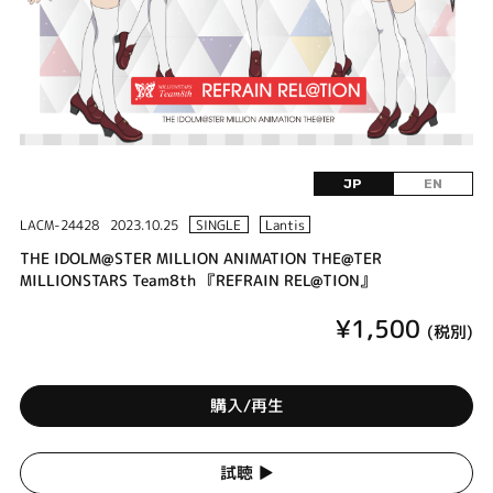
JP
EN
LACM-24428
2023.10.25
SINGLE
Lantis
THE IDOLM@STER MILLION ANIMATION THE@TER
MILLIONSTARS Team8th 『REFRAIN REL@TION』
¥1,500
(税別)
購入/再生
試聴 ▶︎