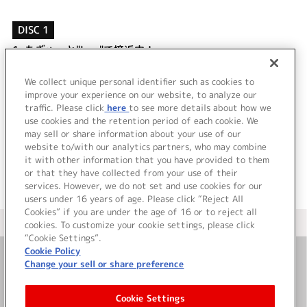
DISC 1
1.
もぎゅっと"love"で接近中！
2.
愛してるばんざーい！
3.
もぎゅっと"love"で接近中！ (Off Vocal)
We collect unique personal identifier such as cookies to
4.
愛してるばんざーい！ (Off Vocal)
improve your experience on our website, to analyze our
traffic. Please click
here
to see more details about how we
use cookies and the retention period of each cookie. We
＜ BACK
may sell or share information about your use of our
website to/with our analytics partners, who may combine
it with other information that you have provided to them
or that they have collected from your use of their
services. However, we do not set and use cookies for our
users under 16 years of age. Please click “Reject All
Cookies” if you are under the age of 16 or to reject all
＜ カタログサイト トップページへ
cookies. To customize your cookie settings, please click
“Cookie Settings”.
Cookie Policy
Change your sell or share preference
お問い合わせ
Cookie Settings
サイト利用について