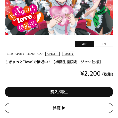
JP
EN
LACM-34563
2024.03.27
SINGLE
Lantis
もぎゅっと"love"で接近中！【初回生産限定 Lジャケ仕様】
¥2,200
(税別)
購入/再生
試聴 ▶︎