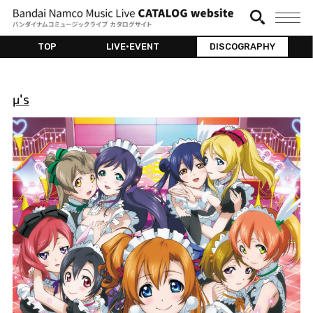
TOP
LIVE•EVENT
DISCOGRAPHY
μ's