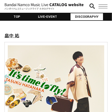
TOP
LIVE•EVENT
DISCOGRAPHY
畠中 祐