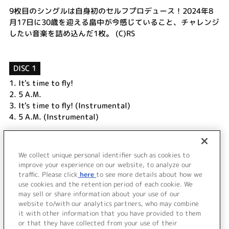
9枚目のシングルは自身初のセルフプロデュース！2024年8
月17日に30歳を迎える畠中が今感じていること、チャレンジ
したい音楽を詰め込んだ1枚。 (C)RS
DISC 1
1.
It's time to fly!
2.
5 A.M.
3.
It's time to fly! (Instrumental)
4.
5 A.M. (Instrumental)
DISC 2
1.
It's time to fly! Music Clip
We collect unique personal identifier such as cookies to
improve your experience on our website, to analyze our
2.
Making of "It's time to fly!"
traffic. Please click
here
to see more details about how we
use cookies and the retention period of each cookie. We
＜ BACK
may sell or share information about your use of our
website to/with our analytics partners, who may combine
it with other information that you have provided to them
or that they have collected from your use of their