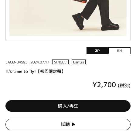
JP
EN
LACM-34593
2024.07.17
SINGLE
Lantis
It's time to fly!【初回限定盤】
¥2,700
(税別)
購入/再生
試聴 ▶︎