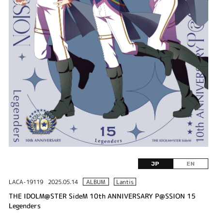
JP
EN
LACA-19119
2025.05.14
ALBUM
Lantis
THE IDOLM@STER SideM 10th ANNIVERSARY P@SSION 15
Legenders