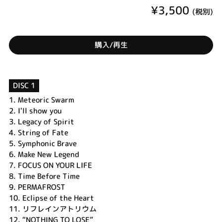
¥3,500
(税別)
購入/再生
DISC 1
1.
Meteoric Swarm
2.
I'll show you
3.
Legacy of Spirit
4.
String of Fate
5.
Symphonic Brave
6.
Make New Legend
7.
FOCUS ON YOUR LIFE
8.
Time Before Time
9.
PERMAFROST
10.
Eclipse of the Heart
11.
リフレインアトリウム
12.
“NOTHING TO LOSE”