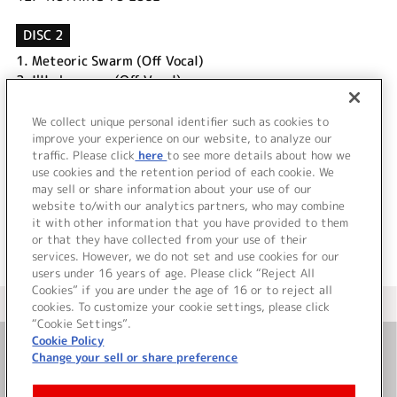
DISC 2
1.
Meteoric Swarm (Off Vocal)
2.
I'll show you (Off Vocal)
3.
Make New Legend (葛之葉雨彦 ソロVer.)
4.
Make New Legend (北村想楽 ソロVer.)
We collect unique personal identifier such as cookies to
5.
Make New Legend (古論クリス ソロVer.)
improve your experience on our website, to analyze our
traffic. Please click
here
to see more details about how we
use cookies and the retention period of each cookie. We
＜ BACK
may sell or share information about your use of our
website to/with our analytics partners, who may combine
it with other information that you have provided to them
or that they have collected from your use of their
services. However, we do not set and use cookies for our
users under 16 years of age. Please click “Reject All
Cookies” if you are under the age of 16 or to reject all
＜ カタログサイト トップページへ
cookies. To customize your cookie settings, please click
“Cookie Settings”.
Cookie Policy
Change your sell or share preference
お問い合わせ