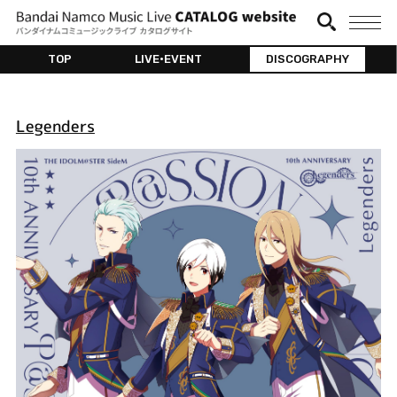
TOP
LIVE•EVENT
DISCOGRAPHY
Legenders