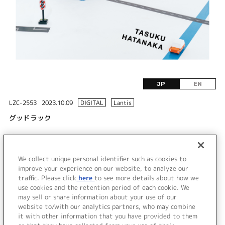
JP
EN
LZC-2553
2023.10.09
DIGITAL
Lantis
グッドラック
DISC 1
We collect unique personal identifier such as cookies to
1.
グッドラック
improve your experience on our website, to analyze our
traffic. Please click
here
to see more details about how we
use cookies and the retention period of each cookie. We
＜ BACK
may sell or share information about your use of our
website to/with our analytics partners, who may combine
it with other information that you have provided to them