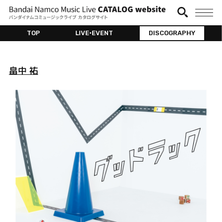
TOP
LIVE•EVENT
DISCOGRAPHY
畠中 祐