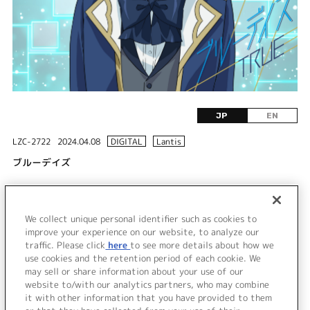
JP
EN
LZC-2722
2024.04.08
DIGITAL
Lantis
ブルーデイズ
DISC 1
We collect unique personal identifier such as cookies to
1.
ブルーデイズ
improve your experience on our website, to analyze our
traffic. Please click
here
to see more details about how we
use cookies and the retention period of each cookie. We
＜ BACK
may sell or share information about your use of our
website to/with our analytics partners, who may combine
it with other information that you have provided to them