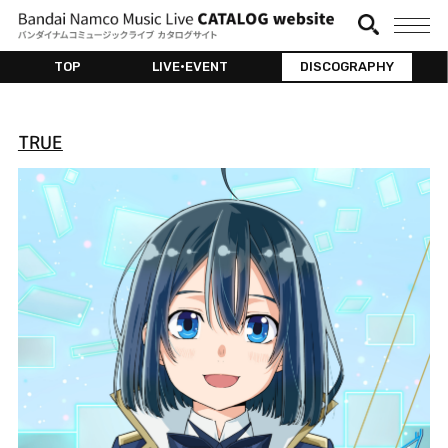
TOP
LIVE•EVENT
DISCOGRAPHY
TRUE