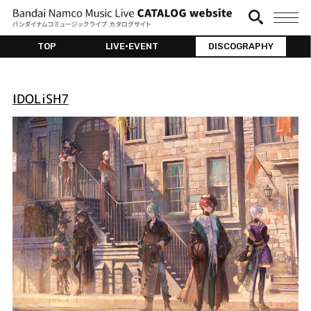
TOP
LIVE•EVENT
DISCOGRAPHY
IDOLiSH7