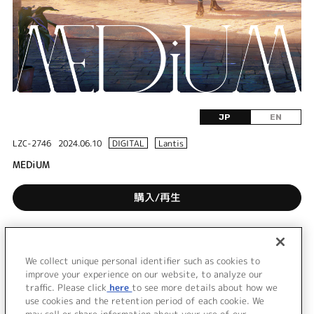
JP
EN
LZC-2746
2024.06.10
DIGITAL
Lantis
MEDiUM
購入/再生
DISC 1
We collect unique personal identifier such as cookies to
1.
MEDiUM
improve your experience on our website, to analyze our
traffic. Please click
here
to see more details about how we
use cookies and the retention period of each cookie. We