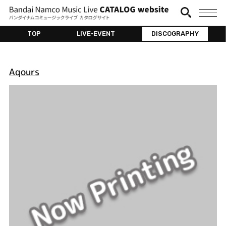
TOP
LIVE•EVENT
DISCOGRAPHY
Aqours