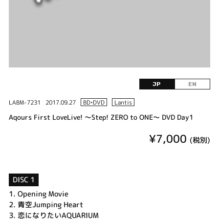
JP
EN
LABM-7231
2017.09.27
BD•DVD
Lantis
Aqours First LoveLive! ～Step! ZERO to ONE～ DVD Day1
¥7,000
(税別)
DISC 1
1.
Opening Movie
2.
青空Jumping Heart
3.
恋になりたいAQUARIUM