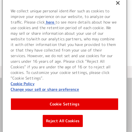
9.
Pops heartで踊るんだもん！
10.
ユメ語るよりユメ歌おう
We collect unique personal identifier such as cookies to
11.
Step! ZERO to ONE
improve your experience on our website, to analyze our
traffic. Please click
here
to see more details about how we
use cookies and the retention period of each cookie. We
＜ BACK
may sell or share information about your use of our
website to/with our analytics partners, who may combine
it with other information that you have provided to them
or that they have collected from your use of their
services. However, we do not set and use cookies for our
users under 16 years of age. Please click “Reject All
Cookies” if you are under the age of 16 or to reject all
＜ カタログサイト トップページへ
cookies. To customize your cookie settings, please click
“Cookie Settings”.
Cookie Policy
Change your sell or share preference
お問い合わせ
Cookie Settings
サイト利用について
Reject All Cookies
©Bandai Namco Music Live Inc.