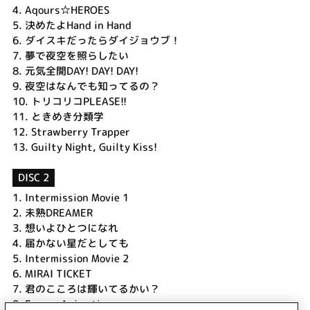
4.
Aqours☆HEROES
5.
決めたよHand in Hand
6.
ダイスキだったらダイジョウブ！
7.
夢で夜空を照らしたい
8.
元気全開DAY! DAY! DAY!
9.
夜空はなんでも知ってるの？
10.
トリコリコPLEASE!!
11.
ときめき分類学
12.
Strawberry Trapper
13.
Guilty Night, Guilty Kiss!
DISC 2
1.
Intermission Movie 1
2.
未熟DREAMER
3.
想いよひとつになれ
4.
届かない星だとしても
5.
Intermission Movie 2
6.
MIRAI TICKET
7.
君のこころは輝いてるかい？
8.
Encore Animation