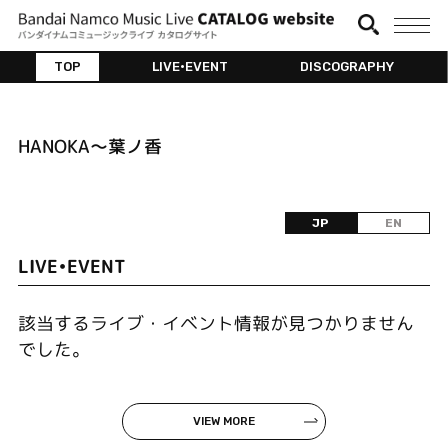
TOP
LIVE•EVENT
DISCOGRAPHY
HANOKA～葉ノ香
JP
EN
LIVE•EVENT
該当するライブ・イベント情報が見つかりません
でした。
VIEW MORE