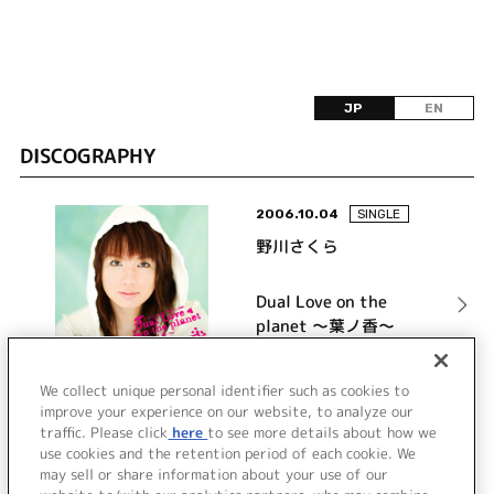
JP
EN
DISCOGRAPHY
2006.10.04
SINGLE
野川さくら
Dual Love on the
planet ～葉ノ香～
詳細を見る
We collect unique personal identifier such as cookies to
improve your experience on our website, to analyze our
traffic. Please click
here
to see more details about how we
use cookies and the retention period of each cookie. We
VIEW MORE
may sell or share information about your use of our