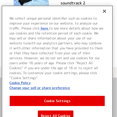
soundtrack 2
詳細を見る
We collect unique personal identifier such as cookies to
improve your experience on our website, to analyze our
traffic. Please click
here
to see more details about how we
use cookies and the retention period of each cookie. We
VIEW MORE
may sell or share information about your use of our
website to/with our analytics partners, who may combine
it with other information that you have provided to them
or that they have collected from your use of their
services. However, we do not set and use cookies for our
users under 16 years of age. Please click “Reject All
Cookies” if you are under the age of 16 or to reject all
＜ カタログサイト トップページへ
cookies. To customize your cookie settings, please click
“Cookie Settings”.
Cookie Policy
Change your sell or share preference
お問い合わせ
Cookie Settings
サイト利用について
Reject All Cookies