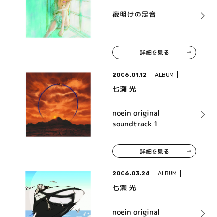
夜明けの足音
詳細を見る
2006.01.12
ALBUM
七瀬 光
noein original
soundtrack 1
詳細を見る
2006.03.24
ALBUM
七瀬 光
noein original