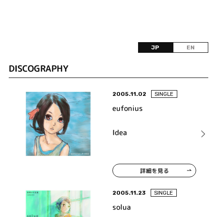
JP
EN
DISCOGRAPHY
2005.11.02
SINGLE
eufonius
Idea
詳細を見る
2005.11.23
SINGLE
solua