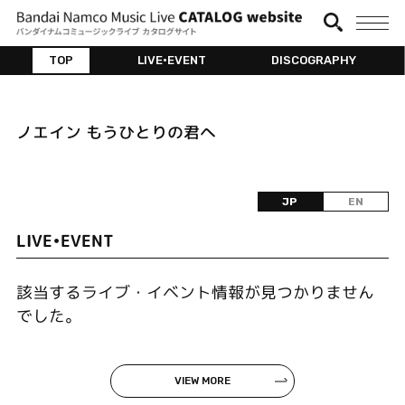
TOP
LIVE•EVENT
DISCOGRAPHY
ノエイン もうひとりの君へ
JP
EN
LIVE•EVENT
該当するライブ・イベント情報が見つかりません
でした。
VIEW MORE