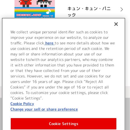
キュン・キュン・パニ
ック
詳細を見る
We collect unique personal identifier such as cookies to
improve your experience on our website, to analyze our
traffic. Please click
here
to see more details about how we
use cookies and the retention period of each cookie. We
VIEW MORE
may sell or share information about your use of our
website to/with our analytics partners, who may combine
it with other information that you have provided to them
or that they have collected from your use of their
services. However, we do not set and use cookies for our
users under 16 years of age. Please click “Reject All
Cookies” if you are under the age of 16 or to reject all
＜ カタログサイト トップページへ
cookies. To customize your cookie settings, please click
“Cookie Settings”.
Cookie Policy
Change your sell or share preference
お問い合わせ
Cookie Settings
サイト利用について