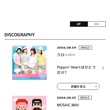
JP
EN
DISCOGRAPHY
2006.08.09
SINGLE
クローバー
Poppin' Heartはひとつ
だけ?
詳細を見る
2006.08.23
SINGLE
MOSAIC.WAV