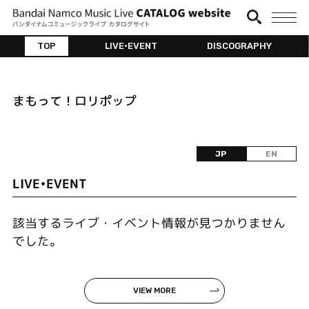
TOP
LIVE•EVENT
DISCOGRAPHY
まもって！ロリポップ
JP
EN
LIVE•EVENT
該当するライブ・イベント情報が見つかりません
でした。
VIEW MORE