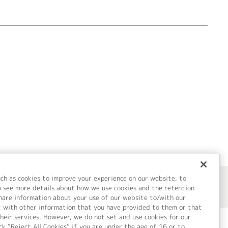
uch as cookies to improve your experience on our website, to
o see more details about how we use cookies and the retention
share information about your use of our website to/with our
t with other information that you have provided to them or that
heir services. However, we do not set and use cookies for our
ck “Reject All Cookies” if you are under the age of 16 or to