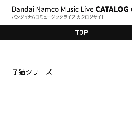
TOP
子猫シリーズ