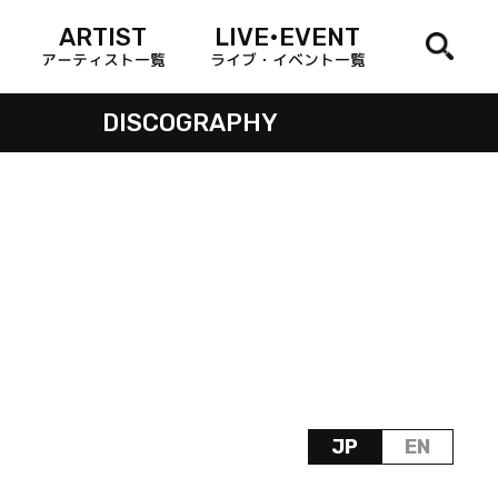
ARTIST
LIVE•EVENT
アーティスト一覧
ライブ・イベント一覧
DISCOGRAPHY
JP
EN