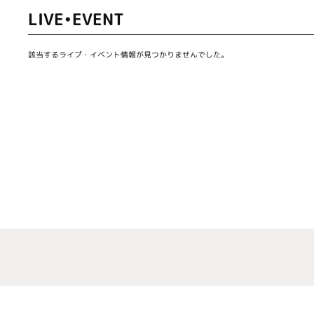
LIVE•EVENT
該当するライブ・イベント情報が見つかりませんでした。