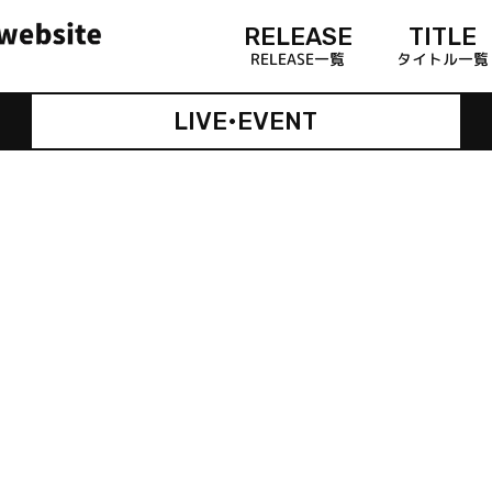
RELEASE
TITLE
RELEASE一覧
タイトル一覧
LIVE•EVENT