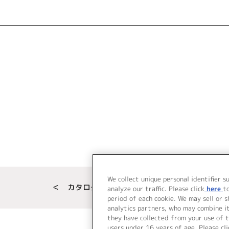
We collect unique personal identifier s
＜ カタログサイト トップページへ
analyze our traffic. Please click
here
t
period of each cookie. We may sell or 
analytics partners, who may combine i
they have collected from your use of t
users under 16 years of age. Please cli