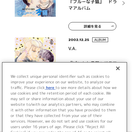
『ブルーな子猫』 ドラ
マアルバム
詳細を見る
2002.12.25
ALBUM
V.A.
『ピンクな子猫』ドラマ
アルバム
We collect unique personal identifier such as cookies to
improve your experience on our website, to analyze our
traffic. Please click
here
to see more details about how we
詳細を見る
use cookies and the retention period of each cookie. We
may sell or share information about your use of our
website to/with our analytics partners, who may combine
it with other information that you have provided to them
or that they have collected from your use of their
services. However, we do not set and use cookies for our
users under 16 years of age. Please click “Reject All