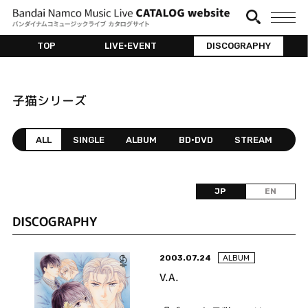
TOP
LIVE•EVENT
DISCOGRAPHY
子猫シリーズ
ALL
SINGLE
ALBUM
BD•DVD
STREAM
JP
EN
DISCOGRAPHY
2003.07.24
ALBUM
V.A.