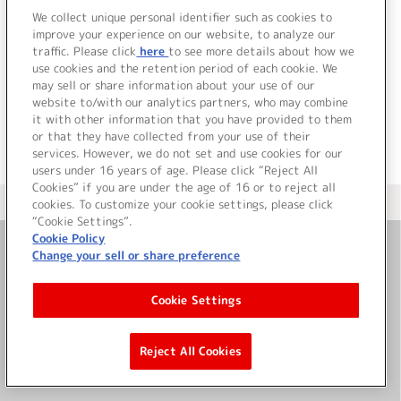
We collect unique personal identifier such as cookies to
improve your experience on our website, to analyze our
traffic. Please click
here
to see more details about how we
詳細を見る
use cookies and the retention period of each cookie. We
may sell or share information about your use of our
website to/with our analytics partners, who may combine
it with other information that you have provided to them
or that they have collected from your use of their
services. However, we do not set and use cookies for our
users under 16 years of age. Please click “Reject All
Cookies” if you are under the age of 16 or to reject all
＜ カタログサイト トップページへ
cookies. To customize your cookie settings, please click
“Cookie Settings”.
Cookie Policy
Change your sell or share preference
お問い合わせ
Cookie Settings
サイト利用について
Reject All Cookies
©Bandai Namco Music Live Inc.