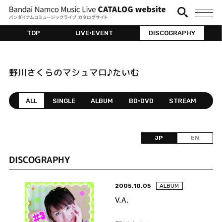
TOP
LIVE•EVENT
DISCOGRAPHY
野川さくらのマシュマロ♪たいむ
ALL
SINGLE
ALBUM
BD•DVD
STREAM
JP
EN
DISCOGRAPHY
2005.10.05
ALBUM
V.A.