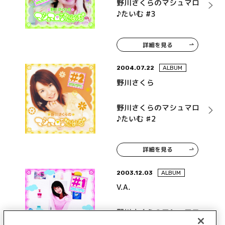
野川さくらのマシュマロ
♪たいむ #3
詳細を見る
2004.07.22
ALBUM
野川さくら
野川さくらのマシュマロ
♪たいむ ♯2
詳細を見る
2003.12.03
ALBUM
V.A.
野川さくらのマシュマロ
♪たいむ#1