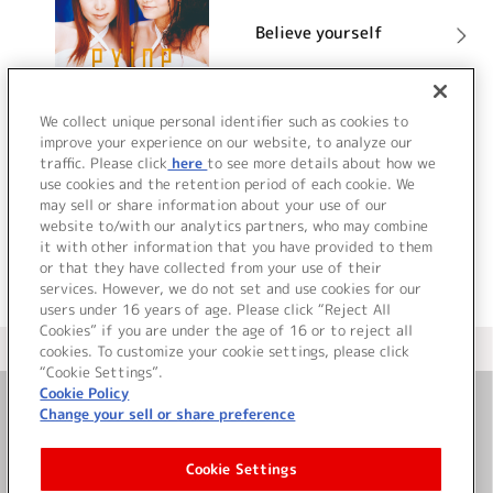
Believe yourself
詳細を見る
We collect unique personal identifier such as cookies to
improve your experience on our website, to analyze our
traffic. Please click
here
to see more details about how we
use cookies and the retention period of each cookie. We
VIEW MORE
may sell or share information about your use of our
website to/with our analytics partners, who may combine
it with other information that you have provided to them
or that they have collected from your use of their
services. However, we do not set and use cookies for our
users under 16 years of age. Please click “Reject All
Cookies” if you are under the age of 16 or to reject all
＜ カタログサイト トップページへ
cookies. To customize your cookie settings, please click
“Cookie Settings”.
Cookie Policy
Change your sell or share preference
お問い合わせ
Cookie Settings
サイト利用について