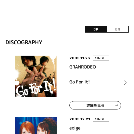
JP
EN
DISCOGRAPHY
2005.11.23
SINGLE
GRANRODEO
Go For It!
詳細を見る
2005.12.21
SINGLE
exige