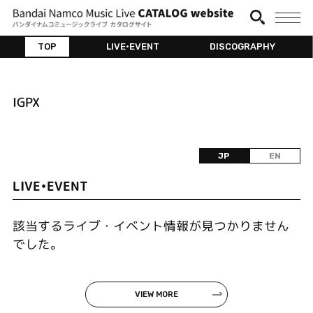
TOP
LIVE•EVENT
DISCOGRAPHY
IGPX
JP
EN
LIVE•EVENT
該当するライブ・イベント情報が見つかりません
でした。
VIEW MORE