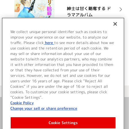
紳士は甘く略奪する ド
ラマアルバム
詳細を見る
We collect unique personal identifier such as cookies to
improve your experience on our website, to analyze our
traffic. Please click
here
to see more details about how we
use cookies and the retention period of each cookie. We
VIEW MORE
may sell or share information about your use of our
website to/with our analytics partners, who may combine
it with other information that you have provided to them
or that they have collected from your use of their
services. However, we do not set and use cookies for our
users under 16 years of age. Please click “Reject All
Cookies” if you are under the age of 16 or to reject all
＜ カタログサイト トップページへ
cookies. To customize your cookie settings, please click
“Cookie Settings”.
Cookie Policy
Change your sell or share preference
お問い合わせ
Cookie Settings
サイト利用について