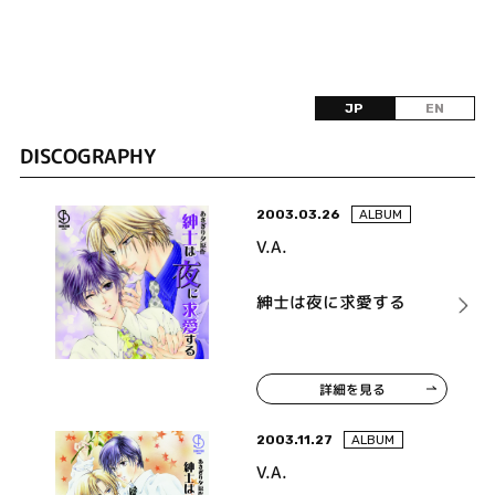
JP
EN
DISCOGRAPHY
2003.03.26
ALBUM
V.A.
紳士は夜に求愛する
詳細を見る
2003.11.27
ALBUM
V.A.