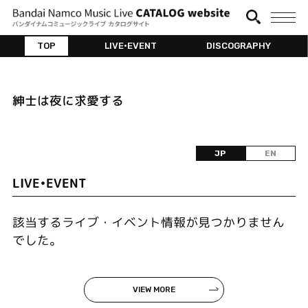
TOP
LIVE•EVENT
DISCOGRAPHY
紳士は夜に求愛する
JP
EN
LIVE•EVENT
該当するライブ・イベント情報が見つかりません
でした。
VIEW MORE