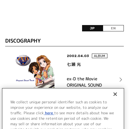
JP
EN
DISCOGRAPHY
2002.04.03
ALBUM
七瀬 光
ex-D the Movie
ORIGINAL SOUND
TRACK
詳細を見る
We collect unique personal identifier such as cookies to
improve your experience on our website, to analyze our
traffic. Please click
here
to see more details about how we
use cookies and the retention period of each cookie. We
VIEW MORE
may sell or share information about your use of our