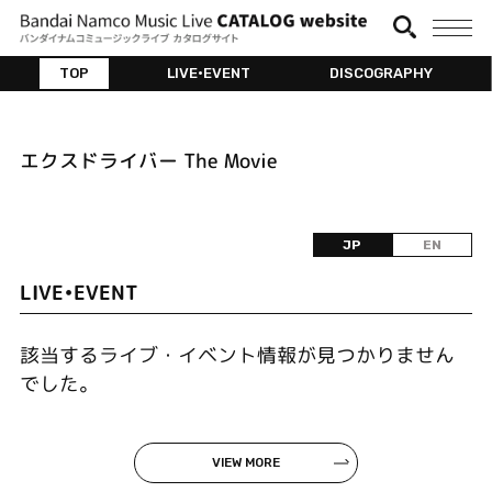
TOP
LIVE•EVENT
DISCOGRAPHY
エクスドライバー The Movie
JP
EN
LIVE•EVENT
該当するライブ・イベント情報が見つかりません
でした。
VIEW MORE