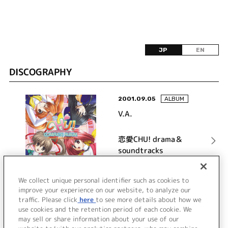
JP
EN
DISCOGRAPHY
2001.09.05
ALBUM
V.A.
恋愛CHU! drama＆
soundtracks
詳細を見る
We collect unique personal identifier such as cookies to
improve your experience on our website, to analyze our
traffic. Please click
here
to see more details about how we
use cookies and the retention period of each cookie. We
VIEW MORE
may sell or share information about your use of our