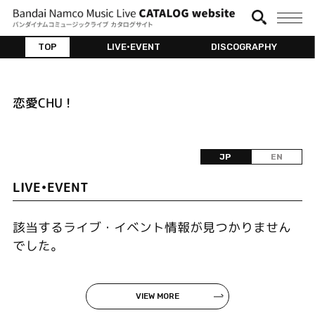
TOP
LIVE•EVENT
DISCOGRAPHY
恋愛CHU !
JP
EN
LIVE•EVENT
該当するライブ・イベント情報が見つかりません
でした。
VIEW MORE