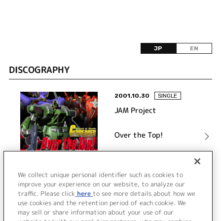
JP
EN
DISCOGRAPHY
2001.10.30
SINGLE
JAM Project
Over the Top!
詳細を見る
We collect unique personal identifier such as cookies to
improve your experience on our website, to analyze our
traffic. Please click
here
to see more details about how we
use cookies and the retention period of each cookie. We
VIEW MORE
may sell or share information about your use of our