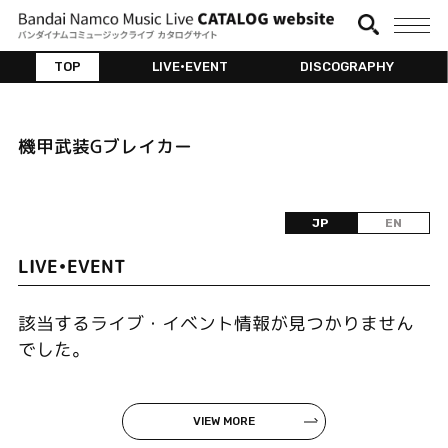
TOP
LIVE•EVENT
DISCOGRAPHY
機甲武装Gブレイカー
JP
EN
LIVE•EVENT
該当するライブ・イベント情報が見つかりません
でした。
VIEW MORE