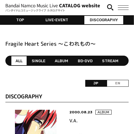
TOP
LIVE•EVENT
DISCOGRAPHY
Fragile Heart Series ～こわれもの～
ALL
SINGLE
ALBUM
BD•DVD
STREAM
JP
EN
DISCOGRAPHY
2000.08.23
ALBUM
V.A.