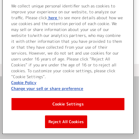
image album 01「微痛の
We collect unique personal identifier such as cookies to
improve your experience on our website, to analyze our
楽園」
traffic. Please click
here
to see more details about how we
詳細を見る
use cookies and the retention period of each cookie. We
may sell or share information about your use of our
website to/with our analytics partners, who may combine
it with other information that you have provided to them
or that they have collected from your use of their
services. However, we do not set and use cookies for our
users under 16 years of age. Please click “Reject All
Cookies” if you are under the age of 16 or to reject all
＜ カタログサイト トップページへ
cookies. To customize your cookie settings, please click
“Cookie Settings”.
Cookie Policy
Change your sell or share preference
お問い合わせ
Cookie Settings
サイト利用について
Reject All Cookies
©Bandai Namco Music Live Inc.