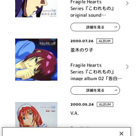
Fragile Hearts
Series『こわれもの』
original sound
track『繊細な束縛』
詳細を見る
2000.07.26
ALBUM
並木のり子
Fragile Hearts
Series『こわれもの』
image album 02「告白は
めまいの雫」
詳細を見る
2000.05.24
ALBUM
V.A.
Fragile Hearts
Series『こわれもの』