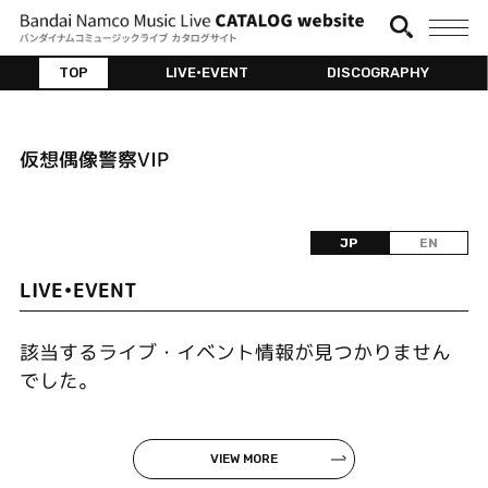
TOP
LIVE•EVENT
DISCOGRAPHY
仮想偶像警察VIP
JP
EN
LIVE•EVENT
該当するライブ・イベント情報が見つかりません
でした。
VIEW MORE