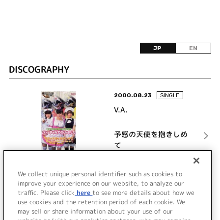
JP
EN
DISCOGRAPHY
2000.08.23
SINGLE
V.A.
予感の天使を抱きしめ
て
詳細を見る
We collect unique personal identifier such as cookies to
improve your experience on our website, to analyze our
traffic. Please click
here
to see more details about how we
use cookies and the retention period of each cookie. We
VIEW MORE
may sell or share information about your use of our