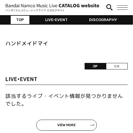
TOP
LIVE•EVENT
DISCOGRAPHY
ハンドメイドマイ
JP
EN
LIVE•EVENT
該当するライブ・イベント情報が見つかりません
でした。
VIEW MORE