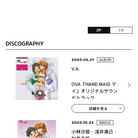
JP
EN
DISCOGRAPHY
2003.05.21
ALBUM
V.A.
OVA『HAND MAID マ
イ』オリジナルサウン
ドトラック
詳細を見る
2003.10.22
SINGLE
小林沙苗・浅井清己・