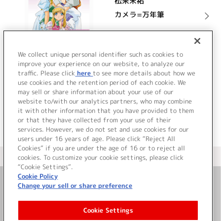
松来未祐
カメラ=万年筆
詳細を見る
We collect unique personal identifier such as cookies to
improve your experience on our website, to analyze our
traffic. Please click
here
to see more details about how we
use cookies and the retention period of each cookie. We
VIEW MORE
may sell or share information about your use of our
website to/with our analytics partners, who may combine
it with other information that you have provided to them
or that they have collected from your use of their
services. However, we do not set and use cookies for our
users under 16 years of age. Please click “Reject All
Cookies” if you are under the age of 16 or to reject all
＜ カタログサイト トップページへ
cookies. To customize your cookie settings, please click
“Cookie Settings”.
Cookie Policy
Change your sell or share preference
お問い合わせ
Cookie Settings
サイト利用について