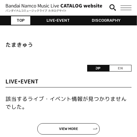
TOP
LIVE•EVENT
DISCOGRAPHY
たまきゅう
JP
EN
LIVE•EVENT
該当するライブ・イベント情報が見つかりません
でした。
VIEW MORE