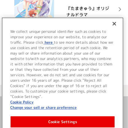
『たまきゅう』オリジ
ナルドラマ
詳細を見る
We collect unique personal identifier such as cookies to
improve your experience on our website, to analyze our
traffic. Please click
here
to see more details about how we
use cookies and the retention period of each cookie. We
VIEW MORE
may sell or share information about your use of our
website to/with our analytics partners, who may combine
it with other information that you have provided to them
or that they have collected from your use of their
services. However, we do not set and use cookies for our
users under 16 years of age. Please click “Reject All
Cookies” if you are under the age of 16 or to reject all
＜ カタログサイト トップページへ
cookies. To customize your cookie settings, please click
“Cookie Settings”.
Cookie Policy
Change your sell or share preference
お問い合わせ
Cookie Settings
サイト利用について