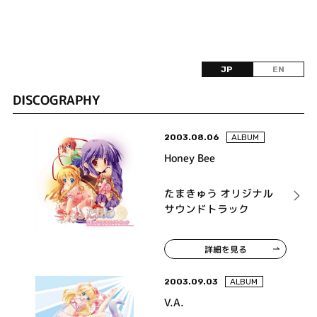
JP
EN
DISCOGRAPHY
2003.08.06
ALBUM
Honey Bee
たまきゅう オリジナル
サウンドトラック
詳細を見る
2003.09.03
ALBUM
V.A.