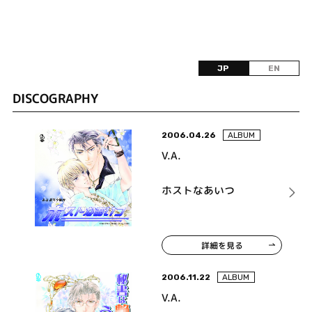
JP
EN
DISCOGRAPHY
2006.04.26
ALBUM
V.A.
ホストなあいつ
詳細を見る
2006.11.22
ALBUM
V.A.