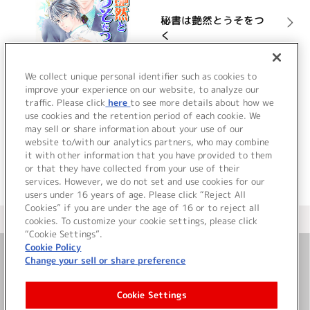
秘書は艶然とうそをつ
く
詳細を見る
We collect unique personal identifier such as cookies to
improve your experience on our website, to analyze our
traffic. Please click
here
to see more details about how we
use cookies and the retention period of each cookie. We
VIEW MORE
may sell or share information about your use of our
website to/with our analytics partners, who may combine
it with other information that you have provided to them
or that they have collected from your use of their
services. However, we do not set and use cookies for our
users under 16 years of age. Please click “Reject All
Cookies” if you are under the age of 16 or to reject all
＜ カタログサイト トップページへ
cookies. To customize your cookie settings, please click
“Cookie Settings”.
Cookie Policy
Change your sell or share preference
お問い合わせ
Cookie Settings
サイト利用について