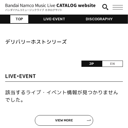
TOP
LIVE•EVENT
DISCOGRAPHY
デリバリーホストシリーズ
JP
EN
LIVE•EVENT
該当するライブ・イベント情報が見つかりません
でした。
VIEW MORE