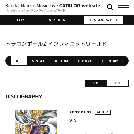
TOP
LIVE•EVENT
DISCOGRAPHY
ドラゴンボールZ インフィニットワールド
ALL
SINGLE
ALBUM
BD•DVD
STREAM
JP
EN
DISCOGRAPHY
2009.01.07
ALBUM
V.A.