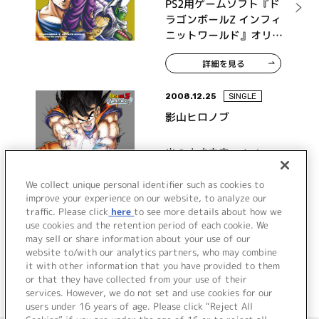
PS2用ゲームソフト『ド
ラゴンボールZ インフィ
ニットワールド』オリジ
ナルサウンドトラック
詳細を見る
2008.12.25
SINGLE
影山ヒロノブ
光のさす未来へ！ /
Dragon Ball Party
We collect unique personal identifier such as cookies to
improve your experience on our website, to analyze our
traffic. Please click
here
to see more details about how we
詳細を見る
use cookies and the retention period of each cookie. We
may sell or share information about your use of our
website to/with our analytics partners, who may combine
it with other information that you have provided to them
or that they have collected from your use of their
services. However, we do not set and use cookies for our
users under 16 years of age. Please click “Reject All