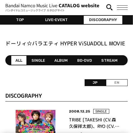
TOP
LIVE•EVENT
DISCOGRAPHY
ドーリィ☆バラエティ HYPER ViSUADOLL MOVIE
ALL
SINGLE
ALBUM
BD•DVD
STREAM
JP
EN
DISCOGRAPHY
2008.12.25
SINGLE
TRIBE [TAKESHI (CV.森
久保祥太郎)、RYO (CV.寺
島拓篤)、YUTO (CV.梶裕