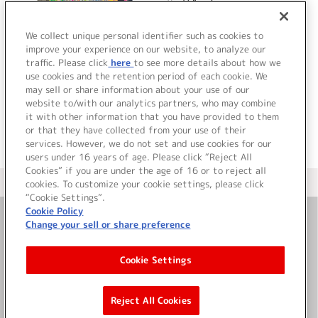
ハイビーム
貴)]
We collect unique personal identifier such as cookies to
improve your experience on our website, to analyze our
traffic. Please click
here
to see more details about how we
詳細を見る
use cookies and the retention period of each cookie. We
may sell or share information about your use of our
website to/with our analytics partners, who may combine
it with other information that you have provided to them
or that they have collected from your use of their
services. However, we do not set and use cookies for our
users under 16 years of age. Please click “Reject All
Cookies” if you are under the age of 16 or to reject all
＜ カタログサイト トップページへ
cookies. To customize your cookie settings, please click
“Cookie Settings”.
Cookie Policy
Change your sell or share preference
お問い合わせ
Cookie Settings
サイト利用について
Reject All Cookies
©Bandai Namco Music Live Inc.