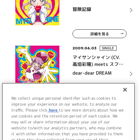
冒険記録
詳細を見る
2009.06.03
SINGLE
マイサンシャイン (CV.
高垣彩陽) meets スフィ
ア
dear-dear DREAM
詳細を見る
We collect unique personal identifier such as cookies to
improve your experience on our website, to analyze our
traffic. Please click
here
to see more details about how we
use cookies and the retention period of each cookie. We
VIEW MORE
may sell or share information about your use of our
website to/with our analytics partners, who may combine
it with other information that you have provided to them
or that they have collected from your use of their