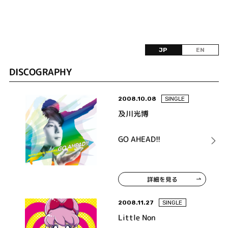
JP
EN
DISCOGRAPHY
2008.10.08
SINGLE
及川光博
GO AHEAD!!
詳細を見る
2008.11.27
SINGLE
Little Non