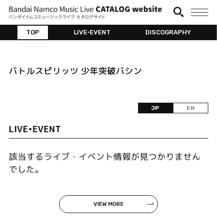
TOP
LIVE•EVENT
DISCOGRAPHY
バトルスピリッツ 少年突破バシン
JP
EN
LIVE•EVENT
該当するライブ・イベント情報が見つかりません
でした。
VIEW MORE